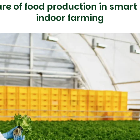
ure of food production in smart
indoor farming