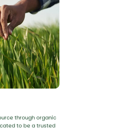
ource through organic
cated to be a trusted