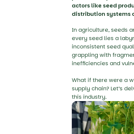
actors like seed produ
distribution systems a
In agriculture, seeds a
every seed lies a laby
inconsistent seed qual
grappling with fragmen
inefficiencies and vuln
What if there were a w
supply chain? Let’s de
this industry.