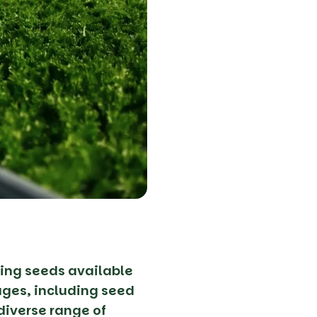
ing seeds available
tages, including seed
diverse range of