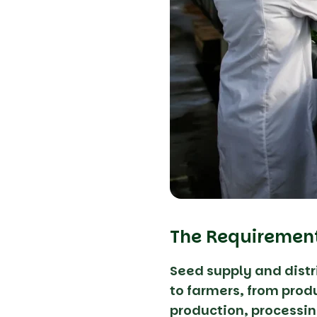
The Requiremen
Seed supply and dist
to farmers, from produ
production, processin