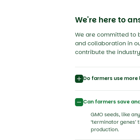
We're here to an
We are committed to bu
and collaboration in ou
contribute the indust
Do farmers use more 
Can farmers save an
GMO seeds, like any 
‘terminator genes’ 
production.