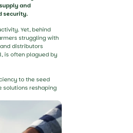
d supply and
d security.
ctivity. Yet, behind
armers struggling with
and distributors
l, is often plagued by
iciency to the seed
e solutions reshaping