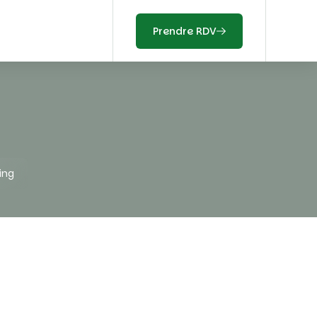
Prendre RDV
ing