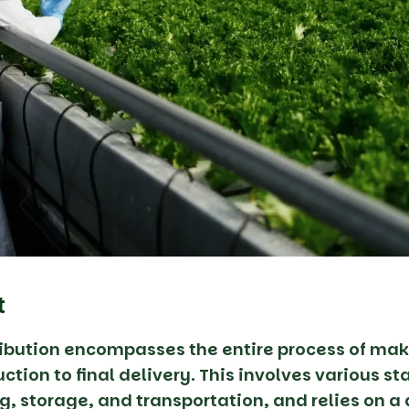
t
ribution encompasses the entire process of mak
ction to final delivery. This involves various s
g, storage, and transportation, and relies on a 