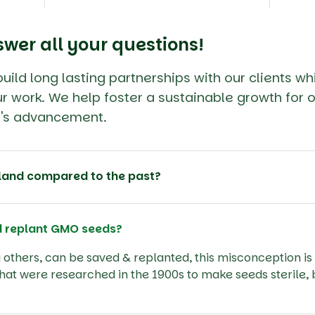
swer all your questions!
ild long lasting partnerships with our clients wh
r work. We help foster a sustainable growth for o
ry's advancement.
land compared to the past?
d replant GMO seeds?
others, can be saved & replanted, this misconception is 
that were researched in the 1900s to make seeds sterile, 