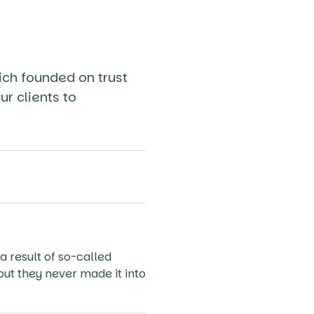
ich founded on trust
ur clients to
a result of so-called
but they never made it into