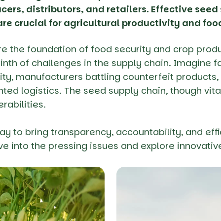
cers, distributors, and retailers. Effective see
re crucial for agricultural productivity and foo
re the foundation of food security and crop produ
rinth of challenges in the supply chain. Imagine f
ity, manufacturers battling counterfeit products, 
ted logistics. The seed supply chain, though vita
erabilities.
ay to bring transparency, accountability, and eff
lve into the pressing issues and explore innovativ