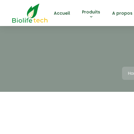
Produits
Accueil
A propos
H