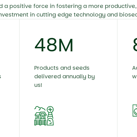
d a positive force in fostering a more productive
nvestment in cutting edge technology and biosec
58
M
Products and seeds
A
s
delivered annually by
w
us!