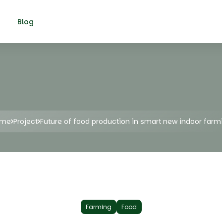
Blog
ome
Project
Future of food production in smart new indoor farm
Farming
Food