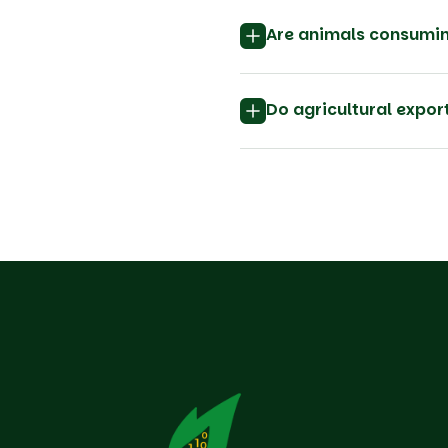
Are animals consumin
Do agricultural expo