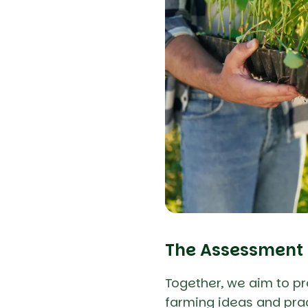
The Assessment
Together, we aim to p
farming ideas and prac