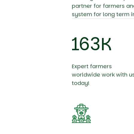
partner for farmers an
system for long term i
196
K
Expert farmers
worldwide work with u
today!