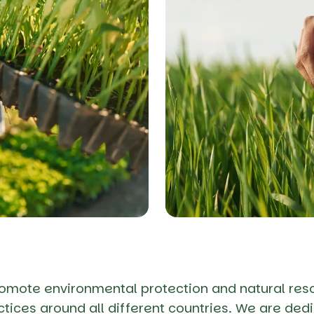
romote environmental protection and natural res
tices around all different countries. We are dedi