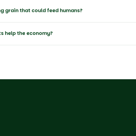
g grain that could feed humans?
rts help the economy?