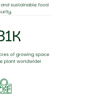
, and sustainable food
urity.
98
K
cres of growing space
e plant worldwide!